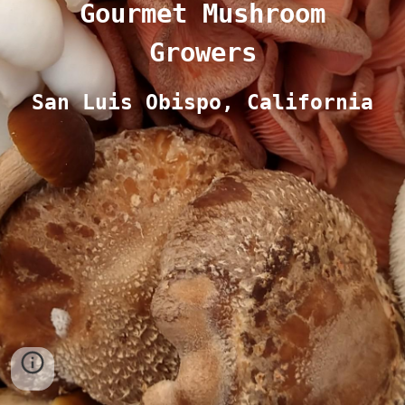
Gourmet Mushroom
Growers
San Luis Obispo, California