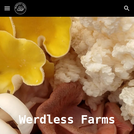
Skip to main content
Skip to navigation
Werdless Farms